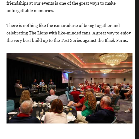
friendships at our events is one of the great ways to make
unforgettable memories.
There is nothing like the camaraderie of being together and
celebrating The Lions with like-minded fans. A great way to enjoy
the very best build up to the Test Series against the Black Ferns.