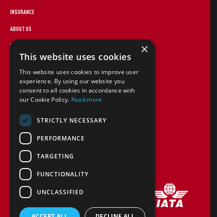
INSURANCE
ABOUT US
×
WEBSITE TERMS
This website uses cookies
FOREIGN TRAVEL ADVICE
This website uses cookies to improve user
STAYING SAFE
experience. By using our website you
consent to all cookies in accordance with
CANCEL PAP
our Cookie Policy.
Read more
COOKIE POLICY
STRICTLY NECESSARY
TERMS AND CONDITIONS
PERFORMANCE
CONTACT US
TARGETING
FINANCIAL PROTECTION
FUNCTIONALITY
UNCLASSIFIED
ACCEPT ALL
DECLINE ALL