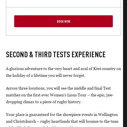
BOOK NOW
SECOND & THIRD TESTS EXPERIENCE
A glorious adventure to the very heart and soul of Kiwi country on
the holiday of a lifetime you will never forget.
Across three locations, you will see the middle and final Test
matches on the first ever Women’s Lions Tour – the epic, jaw-
dropping climax to a piece of rugby history.
Your place is guaranteed for the showpiece events in Wellington
and Christchurch – rugby heartlands that will bounce to the tune