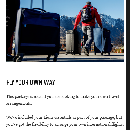
FLY YOUR OWN WAY
This package is ideal if you are looking to make your own travel
arrangements.
We’ve included your Lions essentials as part of your package, but
you’ve got the flexibility to arrange your own international flights.