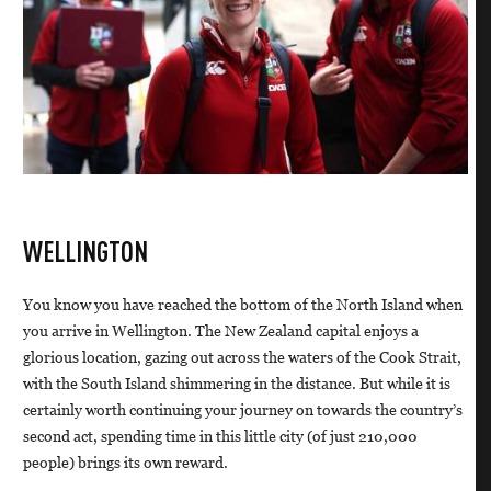
WELLINGTON
You know you have reached the bottom of the North Island when
you arrive in Wellington. The New Zealand capital enjoys a
glorious location, gazing out across the waters of the Cook Strait,
with the South Island shimmering in the distance. But while it is
certainly worth continuing your journey on towards the country’s
second act, spending time in this little city (of just 210,000
people) brings its own reward.