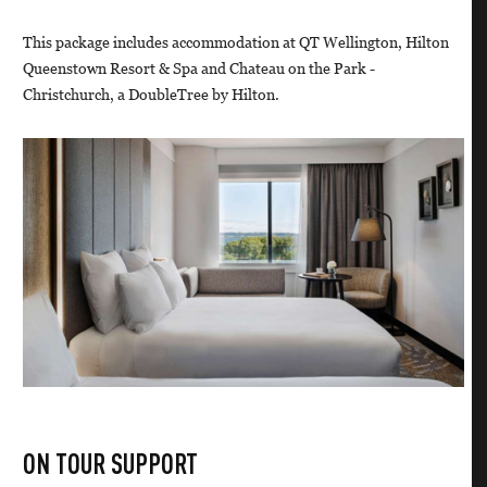
This package includes accommodation at QT Wellington, Hilton
Queenstown Resort & Spa and Chateau on the Park -
Christchurch, a DoubleTree by Hilton.
ON TOUR SUPPORT