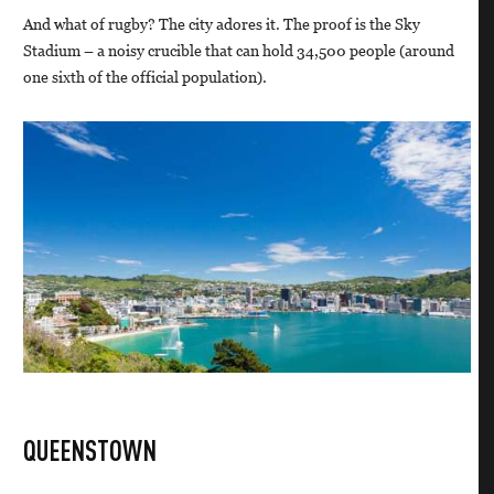
And what of rugby? The city adores it. The proof is the Sky
Stadium – a noisy crucible that can hold 34,500 people (around
one sixth of the official population).
QUEENSTOWN