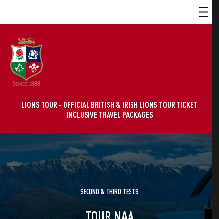
LIONS TOUR - OFFICIAL BRITISH & IRISH LIONS TOUR TICKET
INCLUSIVE TRAVEL PACKAGES
SECOND & THIRD TESTS
TOUR NAA