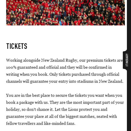
TICKETS
ITINERARY
Working alongside New Zealand Rugby, our premium tickets are
100% guaranteed and official and they will be confirmed in
writing when you book. Only tickets purchased through official
channels will guarantee your entry into stadiums in New Zealand.
You are in the best place to secure the tickets you want when you
book a package with us. They are the most important part of your
holiday, so don’t chance it. Let the Lions protect you and
guarantee your place at all of the biggest matches, seated with
fellow travellers and like-minded fans.