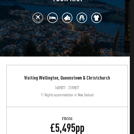
Visiting Wellington, Queenstown & Christchurch
16/09/27 - 27/09/27
11 Nights accommodation in New Zealand
FROM
£
5,495
pp