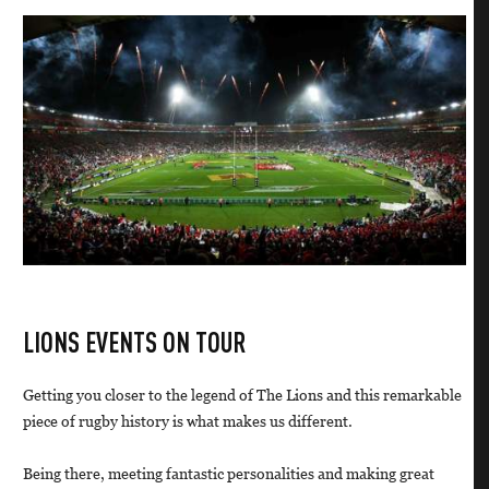
LIONS EVENTS ON TOUR
Getting you closer to the legend of The Lions and this remarkable
piece of rugby history is what makes us different.
Being there, meeting fantastic personalities and making great