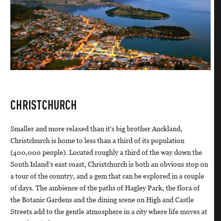
CHRISTCHURCH
Smaller and more relaxed than it's big brother Auckland,
Christchurch is home to less than a third of its population
(400,000 people). Located roughly a third of the way down the
South Island’s east coast, Christchurch is both an obvious stop on
a tour of the country, and a gem that can be explored in a couple
of days. The ambience of the paths of Hagley Park, the flora of
the Botanic Gardens and the dining scene on High and Castle
Streets add to the gentle atmosphere in a city where life moves at