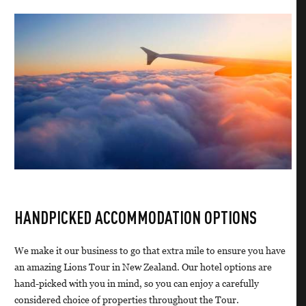
HANDPICKED ACCOMMODATION OPTIONS
We make it our business to go that extra mile to ensure you have
an amazing Lions Tour in New Zealand. Our hotel options are
hand-picked with you in mind, so you can enjoy a carefully
considered choice of properties throughout the Tour.