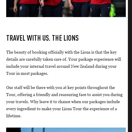
TRAVEL WITH US. THE LIONS
The beauty of booking officially with the Lions is that the key
details are carefully taken care of. Your package experience will
include your internal travel around New Zealand during your
Tour in most packages.
Our staff will be there with you at key points throughout the
Tour, offering a friendly and reassuring face to assist you during
your travels. Why leave it to chance when our packages include
every ingredient to make your Lions Tour the experience of a
lifetime.