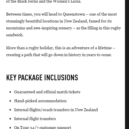
of the Black Ferns and the Women’s Lions.
Between times, you will head to Queenstown – one of the most
stunningly beautiful locations in New Zealand, famed for its
mountains and awe-inspiring scenery – as the filling in this rugby
sandwich.
More than a rugby holiday, this is an adventure of a lifetime –
creating a path that will go down in history in years to come.
KEY PACKAGE INCLUSIONS
Guaranteed and official match tickets
Hand-picked accommodation
Internal flights/coach transfers in New Zealand
Internal flight transfers
On Tour 24/7 customer support