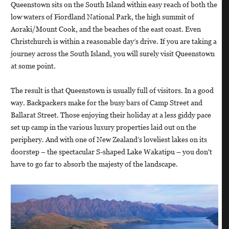
Queenstown sits on the South Island within easy reach of both the
low waters of Fiordland National Park, the high summit of
Aoraki/Mount Cook, and the beaches of the east coast. Even
Christchurch is within a reasonable day’s drive. If you are taking a
journey across the South Island, you will surely visit Queenstown
at some point.
The result is that Queenstown is usually full of visitors. In a good
way. Backpackers make for the busy bars of Camp Street and
Ballarat Street. Those enjoying their holiday at a less giddy pace
set up camp in the various luxury properties laid out on the
periphery. And with one of New Zealand’s loveliest lakes on its
doorstep – the spectacular S-shaped Lake Wakatipu – you don't
have to go far to absorb the majesty of the landscape.