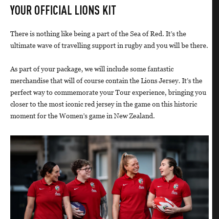
YOUR OFFICIAL LIONS KIT
There is nothing like being a part of the Sea of Red. It’s the
ultimate wave of travelling support in rugby and you will be there.
As part of your package, we will include some fantastic
merchandise that will of course contain the Lions Jersey. It’s the
perfect way to commemorate your Tour experience, bringing you
closer to the most iconic red jersey in the game on this historic
moment for the Women’s game in New Zealand.