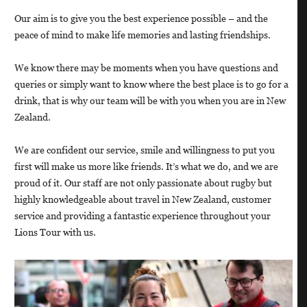
Our aim is to give you the best experience possible – and the
peace of mind to make life memories and lasting friendships.
We know there may be moments when you have questions and
queries or simply want to know where the best place is to go for a
drink, that is why our team will be with you when you are in New
Zealand.
We are confident our service, smile and willingness to put you
first will make us more like friends. It’s what we do, and we are
proud of it. Our staff are not only passionate about rugby but
highly knowledgeable about travel in New Zealand, customer
service and providing a fantastic experience throughout your
Lions Tour with us.