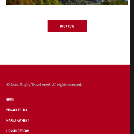
BOOK NOW
© Lions Rugby Travel 2026. All rights reserved.
HOME
PRIVACY POLICY
MAKE A PAYMENT
LIONSRUGBY.COM