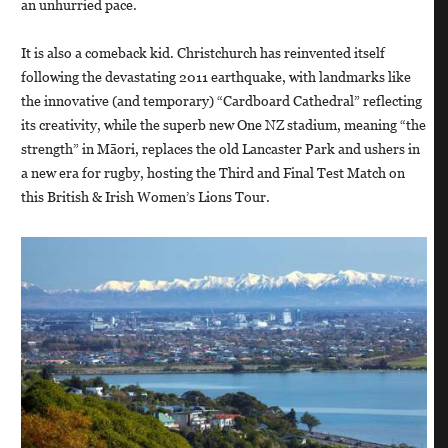
an unhurried pace.
It is also a comeback kid. Christchurch has reinvented itself
following the devastating 2011 earthquake, with landmarks like
the innovative (and temporary) “Cardboard Cathedral” reflecting
its creativity, while the superb new One NZ stadium, meaning “the
strength” in Māori, replaces the old Lancaster Park and ushers in
a new era for rugby, hosting the Third and Final Test Match on
this British & Irish Women’s Lions Tour.