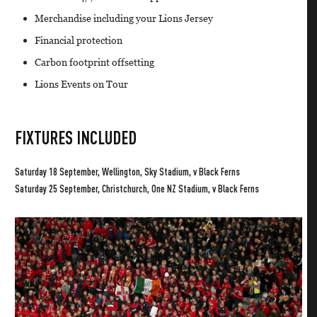
Merchandise including your Lions Jersey
Financial protection
Carbon footprint offsetting
Lions Events on Tour
FIXTURES INCLUDED
Saturday 18 September, Wellington, Sky Stadium, v Black Ferns
Saturday 25 September, Christchurch, One NZ Stadium, v Black Ferns