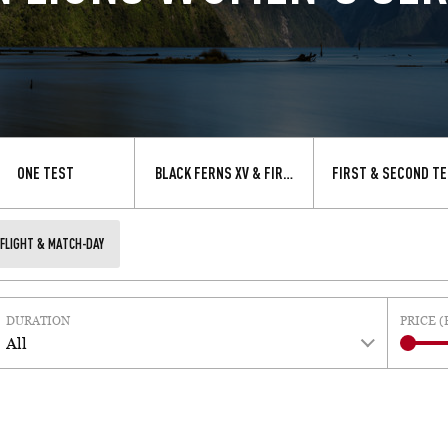
ONE TEST
BLACK FERNS XV & FIRST TEST
FIRST & SECOND TE
FLIGHT & MATCH-DAY
DURATION
PRICE (
All