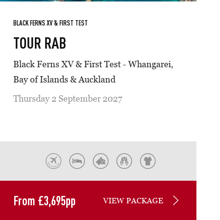
BLACK FERNS XV & FIRST TEST
TOUR RAB
Black Ferns XV & First Test - Whangarei,
Bay of Islands & Auckland
Thursday 2 September 2027
From
£
3,695
pp
VIEW PACKAGE