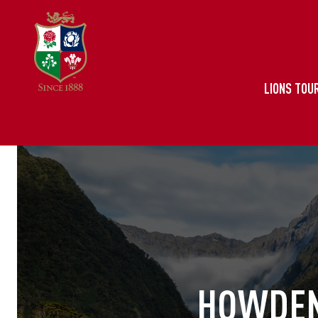
LIONS TOUR
HOWDEN