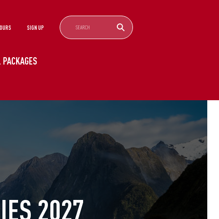
TOURS
SIGN UP
EL PACKAGES
ES 2027