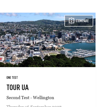
COMPARE
ONE TEST
TOUR UA
Second Test - Wellington
Thursday 16 September 2027