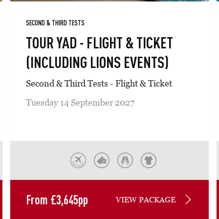
SECOND & THIRD TESTS
TOUR YAD - FLIGHT & TICKET
(INCLUDING LIONS EVENTS)
Second & Third Tests - Flight & Ticket
Tuesday 14 September 2027
From
£
3,645
pp
VIEW PACKAGE