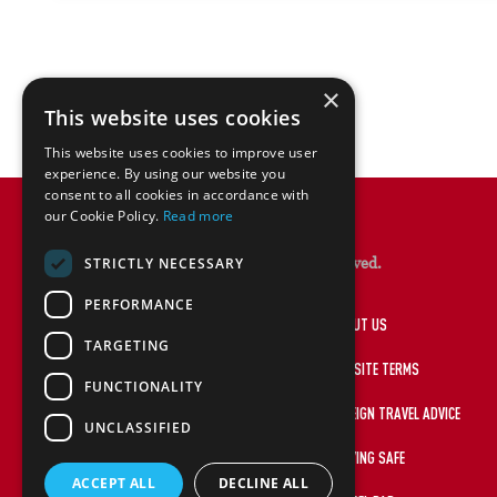
×
This website uses cookies
This website uses cookies to improve user
experience. By using our website you
consent to all cookies in accordance with
our Cookie Policy.
Read more
© Lions Rugby Travel 2026. All rights reserved.
STRICTLY NECESSARY
PERFORMANCE
HOME
ABOUT US
TARGETING
PRIVACY POLICY
WEBSITE TERMS
FUNCTIONALITY
MAKE A PAYMENT
FOREIGN TRAVEL ADVICE
UNCLASSIFIED
LIONSRUGBY.COM
STAYING SAFE
ACCEPT ALL
DECLINE ALL