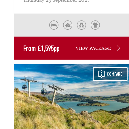
From
£
1,595
pp
VIEW PACKAGE
COMPARE