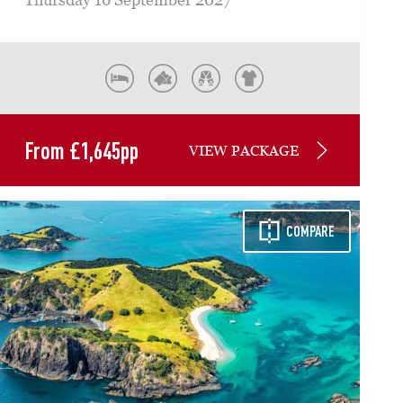
From
£
1,645
pp
VIEW PACKAGE
COMPARE