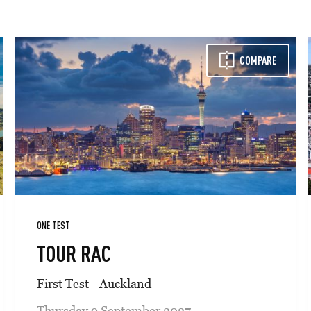
COMPARE
ONE TEST
TOUR RAC
First Test - Auckland
Thursday 9 September 2027