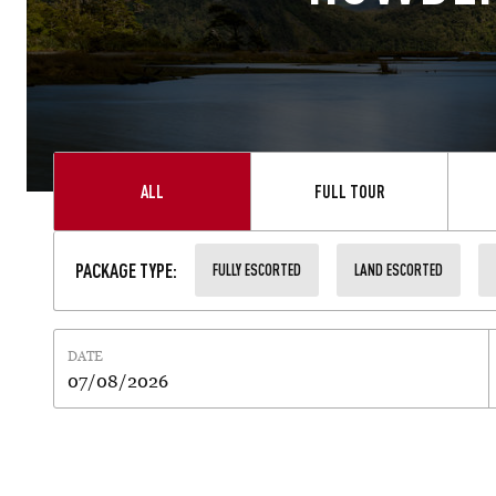
ALL
FULL TOUR
PACKAGE TYPE
:
FULLY ESCORTED
LAND ESCORTED
DATE
07/08/2026