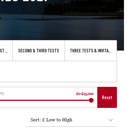
STS & INVITATIONAL XV
SECOND & THIRD TESTS
THREE TESTS & INVITATIONAL XV
PP)
£0
-
£15,000
Reset