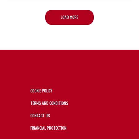
LOAD MORE
COOKIE POLICY
TERMS AND CONDITIONS
CONTACT US
FINANCIAL PROTECTION