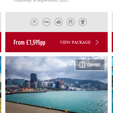
From
£
1,595
pp
VIEW PACKAGE
COMPARE