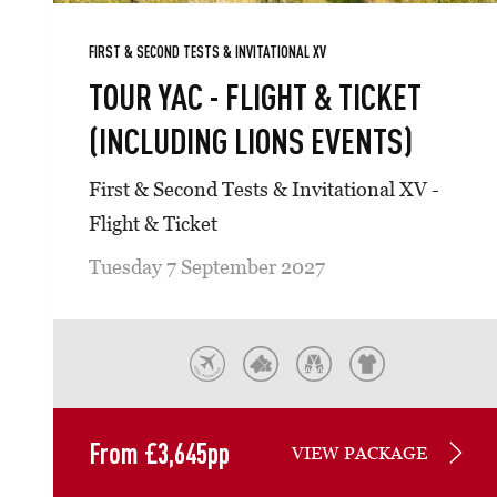
FIRST & SECOND TESTS & INVITATIONAL XV
TOUR YAC - FLIGHT & TICKET
(INCLUDING LIONS EVENTS)
First & Second Tests & Invitational XV -
Flight & Ticket
Tuesday 7 September 2027
From
£
3,645
pp
VIEW PACKAGE