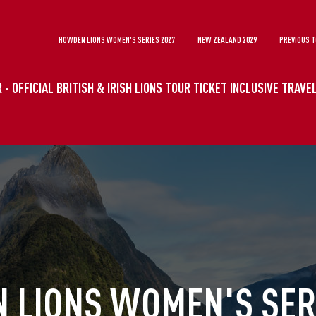
HOWDEN LIONS WOMEN'S SERIES 2027
NEW ZEALAND 2029
PREVIOUS 
 - OFFICIAL BRITISH & IRISH LIONS TOUR TICKET INCLUSIVE TRAV
 LIONS WOMEN'S SERI