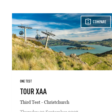
COMPARE
ONE TEST
TOUR XAA
Third Test - Christchurch
Thursday 23 September 2027