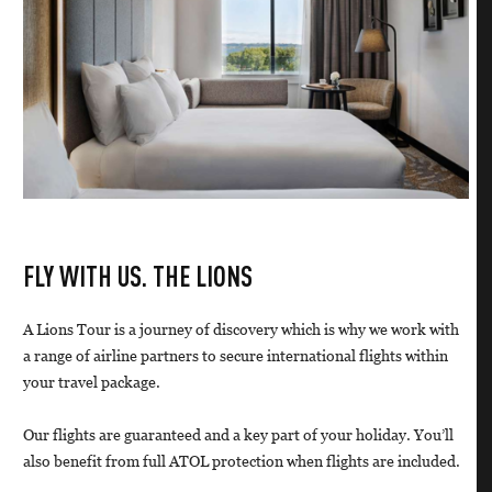
FLY WITH US. THE LIONS
A Lions Tour is a journey of discovery which is why we work with
a range of airline partners to secure international flights within
your travel package.
Our flights are guaranteed and a key part of your holiday. You’ll
also benefit from full ATOL protection when flights are included.