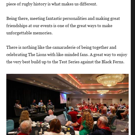
piece of rugby history is what makes us different.
Being there, meeting fantastic personalities and making great
friendships at our events is one of the great ways to make
unforgettable memories.
There is nothing like the camaraderie of being together and
celebrating The Lions with like-minded fans. A great way to enjoy
the very best build up to the Test Series against the Black Ferns.