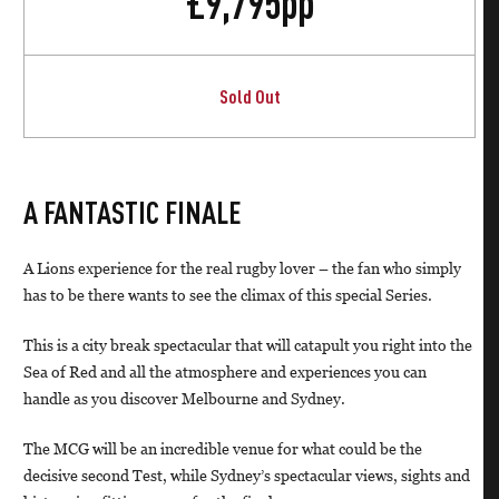
£
9,795
pp
Sold Out
A FANTASTIC FINALE
A Lions experience for the real rugby lover – the fan who simply
has to be there wants to see the climax of this special Series.
This is a city break spectacular that will catapult you right into the
Sea of Red and all the atmosphere and experiences you can
handle as you discover Melbourne and Sydney.
The MCG will be an incredible venue for what could be the
decisive second Test, while Sydney’s spectacular views, sights and