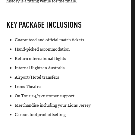
history is a fitting venue for the finale.
KEY PACKAGE INCLUSIONS
Guaranteed and official match tickets
Hand-picked accommodation
Return international flights
Internal flights in Australia
Airport/Hotel transfers
Lions Theatre
On Tour 24/7 customer support
Merchandise including your Lions Jersey
Carbon footprint offsetting