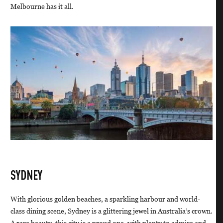
Melbourne has it all.
SYDNEY
With glorious golden beaches, a sparkling harbour and world-
class dining scene, Sydney is a glittering jewel in Australia’s crown.
A rare beauty, this city is a proud one, with plenty to admire and