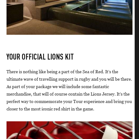
YOUR OFFICIAL LIONS KIT
There is nothing like being a part of the Sea of Red. It’s the
ultimate wave of travelling support in rugby and you will be there.
As part of your package we will include some fantastic
merchandise, that will of course contain the Lions Jersey. It’s the
perfect way to commemorate your Tour experience and bring you
closer to the most iconic red shirt in the game.