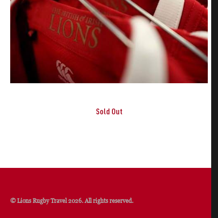
Sold Out
© Lions Rugby Travel 2026. All rights reserved.