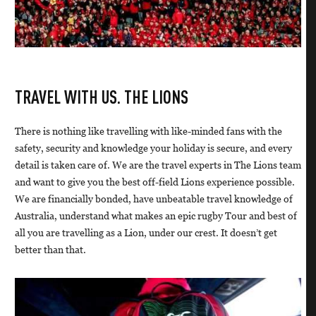
TRAVEL WITH US. THE LIONS
There is nothing like travelling with like-minded fans with the
safety, security and knowledge your holiday is secure, and every
detail is taken care of. We are the travel experts in The Lions team
and want to give you the best off-field Lions experience possible.
We are financially bonded, have unbeatable travel knowledge of
Australia, understand what makes an epic rugby Tour and best of
all you are travelling as a Lion, under our crest. It doesn’t get
better than that.