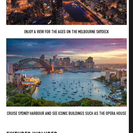
ENJOY A VIEW FOR THE AGES ON THE MELBOURNE SKYDECK
CRUISE SYDNEY HARBOUR AND SEE ICONIC BUILDINGS SUCH AS THE OPERA HOUSE