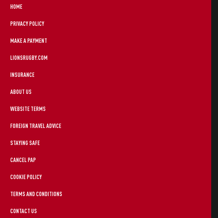
HOME
PRIVACY POLICY
MAKE A PAYMENT
LIONSRUGBY.COM
INSURANCE
ABOUT US
WEBSITE TERMS
FOREIGN TRAVEL ADVICE
STAYING SAFE
CANCEL PAP
COOKIE POLICY
TERMS AND CONDITIONS
CONTACT US