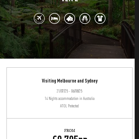
Visiting Melbourne and Sydney
21/07/25 - 06/08/25
14 Nights accommodation in Australia
ATOL Protected
FROM