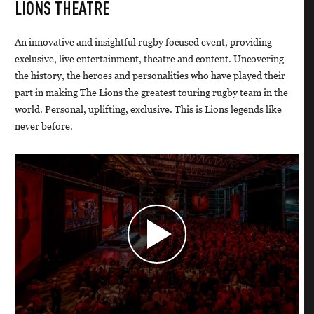
LIONS THEATRE
An innovative and insightful rugby focused event, providing
exclusive, live entertainment, theatre and content. Uncovering
the history, the heroes and personalities who have played their
part in making The Lions the greatest touring rugby team in the
world. Personal, uplifting, exclusive. This is Lions legends like
never before.