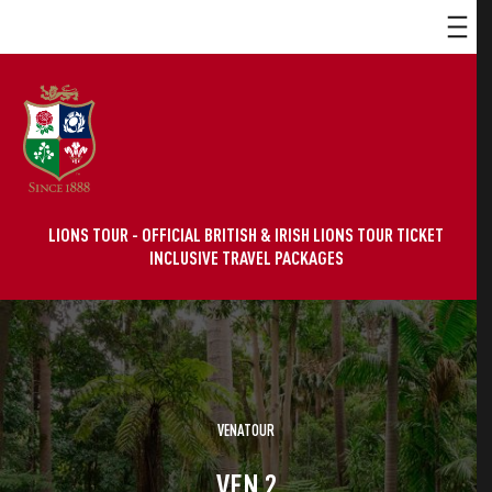
LIONS TOUR - OFFICIAL BRITISH & IRISH LIONS TOUR TICKET
INCLUSIVE TRAVEL PACKAGES
VENATOUR
VEN 2