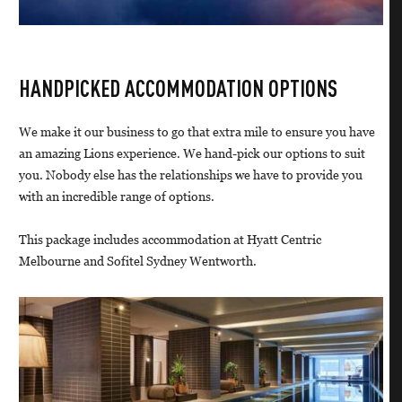
HANDPICKED ACCOMMODATION OPTIONS
We make it our business to go that extra mile to ensure you have
an amazing Lions experience. We hand-pick our options to suit
you. Nobody else has the relationships we have to provide you
with an incredible range of options.
This package includes accommodation at Hyatt Centric
Melbourne and Sofitel Sydney Wentworth.