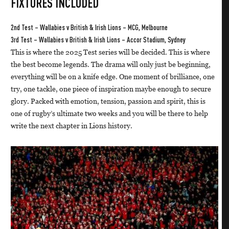
FIXTURES INCLUDED
2nd Test – Wallabies v British & Irish Lions – MCG, Melbourne
3rd Test – Wallabies v British & Irish Lions – Accor Stadium, Sydney
This is where the 2025 Test series will be decided. This is where
the best become legends. The drama will only just be beginning,
everything will be on a knife edge. One moment of brilliance, one
try, one tackle, one piece of inspiration maybe enough to secure
glory. Packed with emotion, tension, passion and spirit, this is
one of rugby’s ultimate two weeks and you will be there to help
write the next chapter in Lions history.