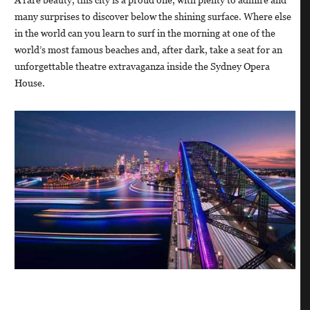
many surprises to discover below the shining surface. Where else
in the world can you learn to surf in the morning at one of the
world’s most famous beaches and, after dark, take a seat for an
unforgettable theatre extravaganza inside the Sydney Opera
House.