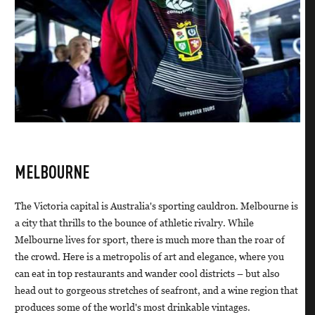
MELBOURNE
The Victoria capital is Australia's sporting cauldron. Melbourne is
a city that thrills to the bounce of athletic rivalry. While
Melbourne lives for sport, there is much more than the roar of
the crowd. Here is a metropolis of art and elegance, where you
can eat in top restaurants and wander cool districts – but also
head out to gorgeous stretches of seafront, and a wine region that
produces some of the world's most drinkable vintages.