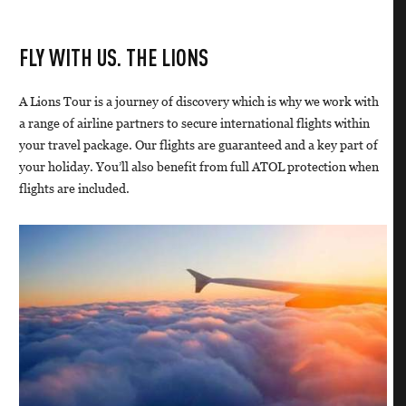
FLY WITH US. THE LIONS
A Lions Tour is a journey of discovery which is why we work with
a range of airline partners to secure international flights within
your travel package. Our flights are guaranteed and a key part of
your holiday. You’ll also benefit from full ATOL protection when
flights are included.