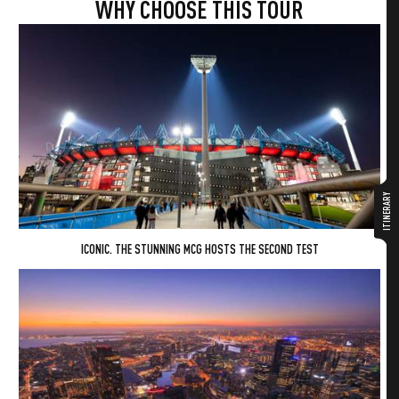
WHY CHOOSE THIS TOUR
ITINERARY
ICONIC. THE STUNNING MCG HOSTS THE SECOND TEST