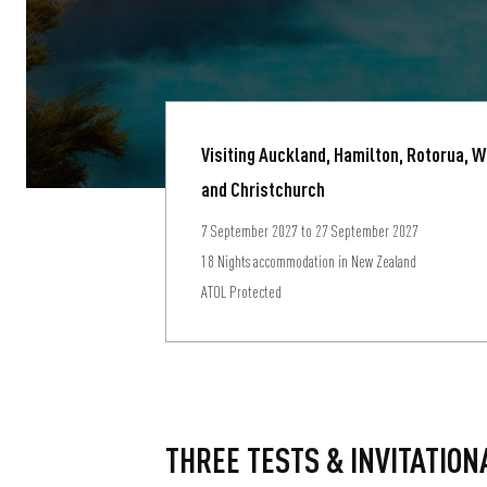
Visiting Auckland, Hamilton, Rotorua, 
and Christchurch
7 September 2027 to 27 September 2027
18 Nights accommodation in New Zealand
ATOL Protected
THREE TESTS & INVITATION