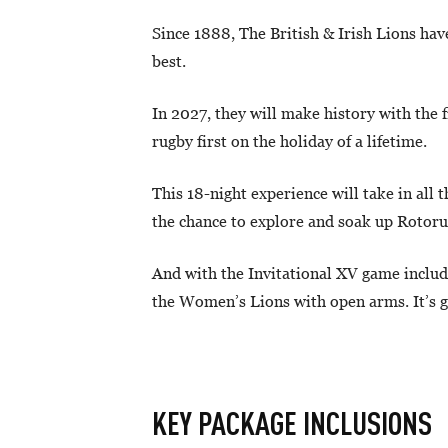
Since 1888, The British & Irish Lions hav
best.
In 2027, they will make history with the 
rugby first on the holiday of a lifetime.
This 18-night experience will take in all
the chance to explore and soak up Rotor
And with the Invitational XV game included
the Women’s Lions with open arms. It’s go
KEY PACKAGE INCLUSIONS