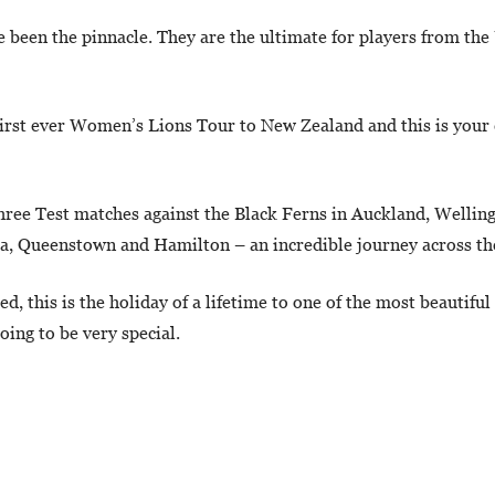
e been the pinnacle. They are the ultimate for players from the
first ever Women’s Lions Tour to New Zealand and this is your 
 three Test matches against the Black Ferns in Auckland, Wellin
ua, Queenstown and Hamilton – an incredible journey across th
, this is the holiday of a lifetime to one of the most beautiful
ing to be very special.