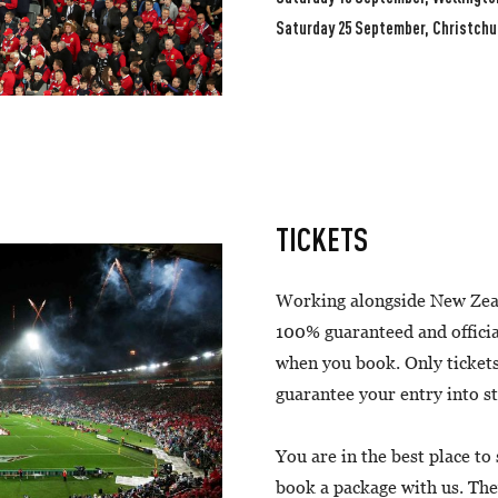
Saturday 25 September, Christchu
TICKETS
Working alongside New Zea
100% guaranteed and officia
when you book. Only tickets
guarantee your entry into 
You are in the best place to
book a package with us. The