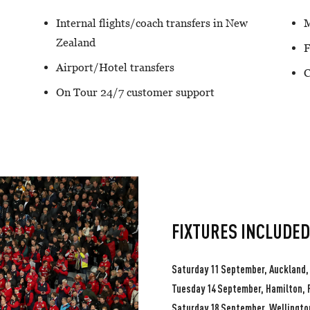
Internal flights/coach transfers in New
M
Zealand
F
Airport/Hotel transfers
C
On Tour 24/7 customer support
FIXTURES INCLUDED
Saturday 11 September, Auckland,
Tuesday 14 September, Hamilton, 
Saturday 18 September, Wellington