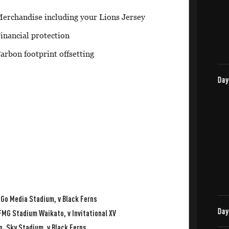
erchandise including your Lions Jersey
inancial protection
arbon footprint offsetting
 Go Media Stadium, v Black Ferns
FMG Stadium Waikato, v Invitational XV
, Sky Stadium, v Black Ferns