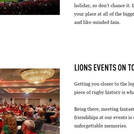
holiday, so don’t chance it.
your place at all of the bigg
and like-minded fans.
LIONS EVENTS ON T
Getting you closer to the l
piece of rugby history is wh
Being there, meeting fantas
friendships at our events is
unforgettable memories.