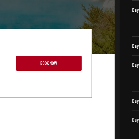
BOOK NOW