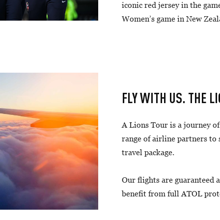
iconic red jersey in the gam
Women’s game in New Zeal
FLY WITH US. THE L
A Lions Tour is a journey o
range of airline partners to
travel package.
Our flights are guaranteed a
benefit from full ATOL prot