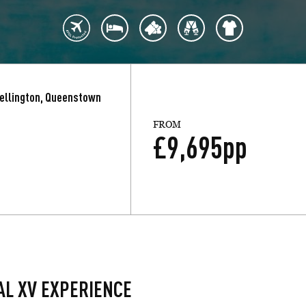
Wellington, Queenstown
FROM
£
9,695
pp
AL XV EXPERIENCE