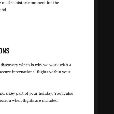
e on this historic moment for the
and.
IONS
f discovery which is why we work with a
 secure international flights within your
nd a key part of your holiday. You’ll also
ection when flights are included.