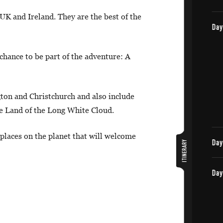
 UK and Ireland. They are the best of the
chance to be part of the adventure: A
gton and Christchurch and also include
e Land of the Long White Cloud.
 places on the planet that will welcome
ITINERARY