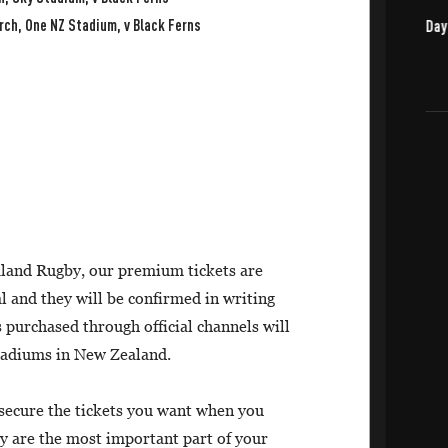
rch, One NZ Stadium, v Black Ferns
land Rugby, our premium tickets are
l and they will be confirmed in writing
 purchased through official channels will
stadiums in New Zealand.
 secure the tickets you want when you
y are the most important part of your