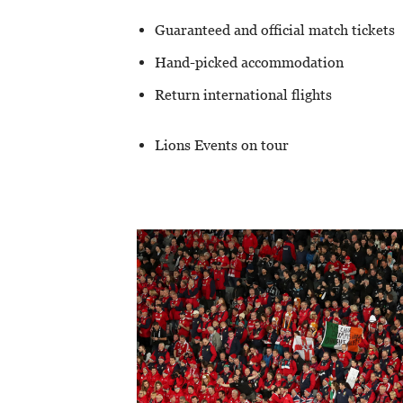
Guaranteed and official match tickets
Hand-picked accommodation
Return international flights
Lions Events on tour