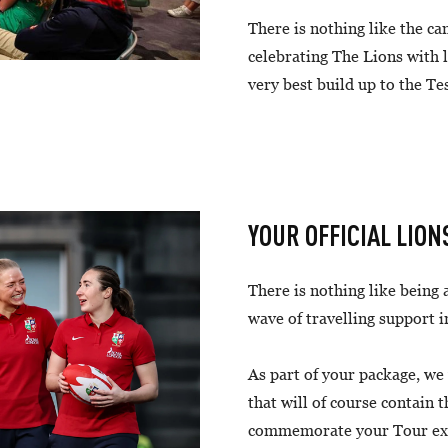
There is nothing like the c
celebrating The Lions with 
very best build up to the Te
YOUR OFFICIAL LION
There is nothing like being a
wave of travelling support i
As part of your package, we
that will of course contain t
commemorate your Tour expe