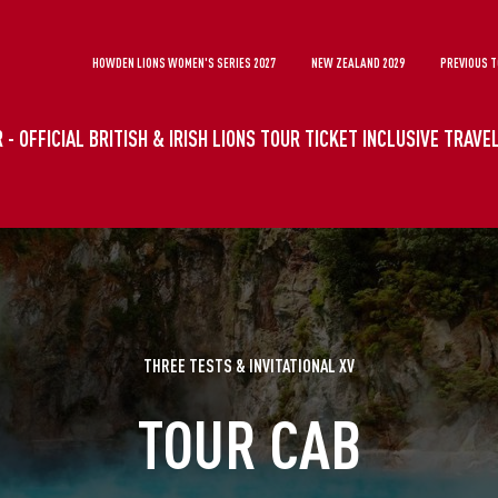
HOWDEN LIONS WOMEN'S SERIES 2027
NEW ZEALAND 2029
PREVIOUS 
 - OFFICIAL BRITISH & IRISH LIONS TOUR TICKET INCLUSIVE TRAV
THREE TESTS & INVITATIONAL XV
TOUR CAB