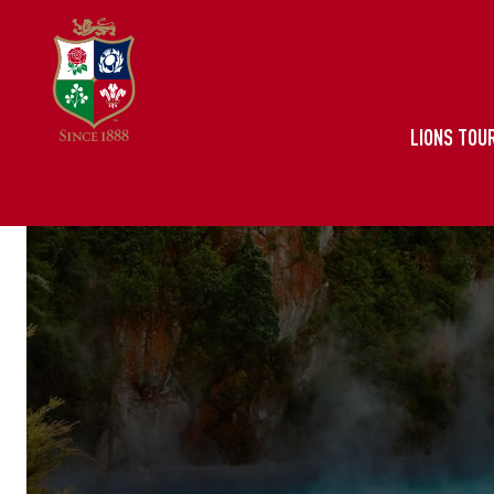
LIONS TOUR