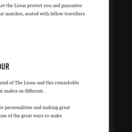
 Let the Lions protect you and guarantee
est matches, seated with fellow travellers
OUR
egend of The Lions and this remarkable
at makes us different.
tic personalities and making great
 one of the great ways to make