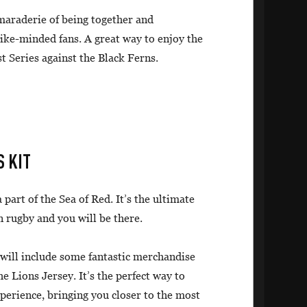
amaraderie of being together and
like-minded fans. A great way to enjoy the
st Series against the Black Ferns.
S KIT
 part of the Sea of Red. It’s the ultimate
n rugby and you will be there.
 will include some fantastic merchandise
he Lions Jersey. It’s the perfect way to
rience, bringing you closer to the most