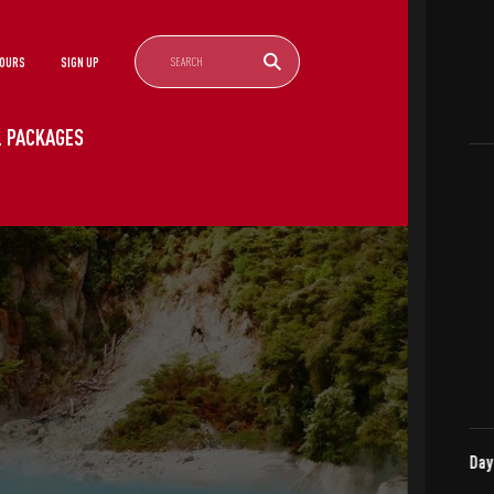
TOURS
SIGN UP
EL PACKAGES