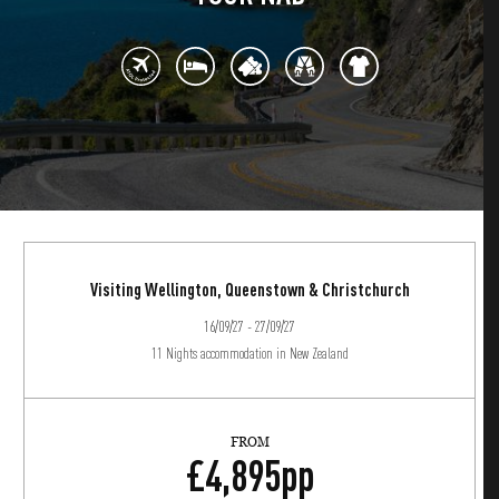
Visiting Wellington, Queenstown & Christchurch
16/09/27 - 27/09/27
11 Nights accommodation in New Zealand
FROM
£
4,895
pp