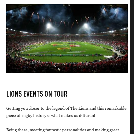
LIONS EVENTS ON TOUR
Getting you closer to the legend of The Lions and this remarkable
piece of rugby history is what makes us different.
Being there, meeting fantastic personalities and making great