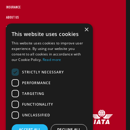
INSURANCE
ABOUT US
×
WEBSITE TERMS
This website uses cookies
FOREIGN TRAVEL ADVICE
This website uses cookies to improve user
STAYING SAFE
experience. By using our website you
consent to all cookies in accordance with
CANCEL PAP
our Cookie Policy.
Read more
COOKIE POLICY
STRICTLY NECESSARY
TERMS AND CONDITIONS
PERFORMANCE
CONTACT US
TARGETING
FINANCIAL PROTECTION
FUNCTIONALITY
UNCLASSIFIED
ACCEPT ALL
DECLINE ALL