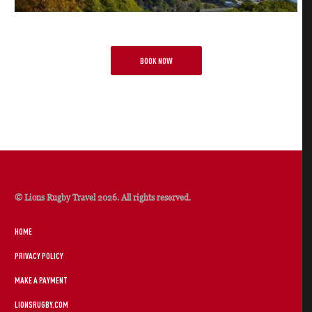
BOOK NOW
© Lions Rugby Travel 2026. All rights reserved.
HOME
PRIVACY POLICY
MAKE A PAYMENT
LIONSRUGBY.COM