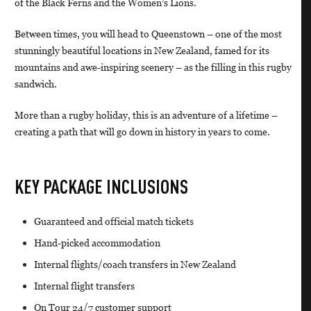
of the Black Ferns and the Women’s Lions.
Between times, you will head to Queenstown – one of the most
stunningly beautiful locations in New Zealand, famed for its
mountains and awe-inspiring scenery – as the filling in this rugby
sandwich.
More than a rugby holiday, this is an adventure of a lifetime –
creating a path that will go down in history in years to come.
KEY PACKAGE INCLUSIONS
Guaranteed and official match tickets
Hand-picked accommodation
Internal flights/coach transfers in New Zealand
Internal flight transfers
On Tour 24/7 customer support