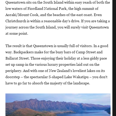
Queenstown sits on the South Island within easy reach of both the
low waters of Fiordland National Park, the high summit of
Aoraki/Mount Cook, and the beaches of the east coast. Even
Christchurch is within a reasonable day’s drive. If you are taking a
journey across the South Island, you will surely visit Queenstown
at some point.
The result is that Queenstown is usually full of visitors. In a good
way. Backpackers make for the busy bars of Camp Street and
Ballarat Street. Those enjoying their holiday at a less giddy pace
set up camp in the various luxury properties laid out on the
periphery. And with one of New Zealand’s loveliest lakes on its
doorstep – the spectacular S-shaped Lake Wakatipu – you don't
have to go far to absorb the majesty of the landscape.