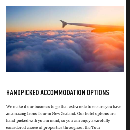
HANDPICKED ACCOMMODATION OPTIONS
We make it our business to go that extra mile to ensure you have
an amazing Lions Tour in New Zealand. Our hotel options are
hand-picked with you in mind, so you can enjoy a carefully
considered choice of properties throughout the Tour.