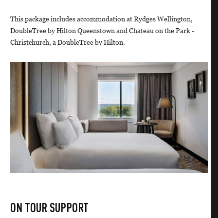
This package includes accommodation at Rydges Wellington,
DoubleTree by Hilton Queenstown and Chateau on the Park -
Christchurch, a DoubleTree by Hilton.
ON TOUR SUPPORT