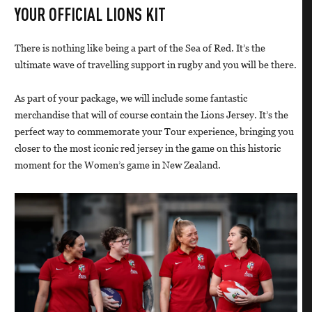
YOUR OFFICIAL LIONS KIT
There is nothing like being a part of the Sea of Red. It’s the
ultimate wave of travelling support in rugby and you will be there.
As part of your package, we will include some fantastic
merchandise that will of course contain the Lions Jersey. It’s the
perfect way to commemorate your Tour experience, bringing you
closer to the most iconic red jersey in the game on this historic
moment for the Women’s game in New Zealand.