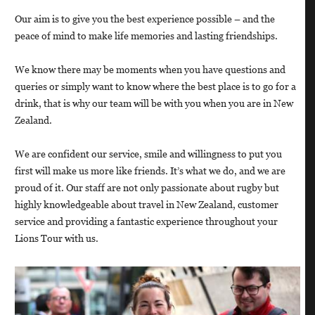
Our aim is to give you the best experience possible – and the
peace of mind to make life memories and lasting friendships.
We know there may be moments when you have questions and
queries or simply want to know where the best place is to go for a
drink, that is why our team will be with you when you are in New
Zealand.
We are confident our service, smile and willingness to put you
first will make us more like friends. It’s what we do, and we are
proud of it. Our staff are not only passionate about rugby but
highly knowledgeable about travel in New Zealand, customer
service and providing a fantastic experience throughout your
Lions Tour with us.