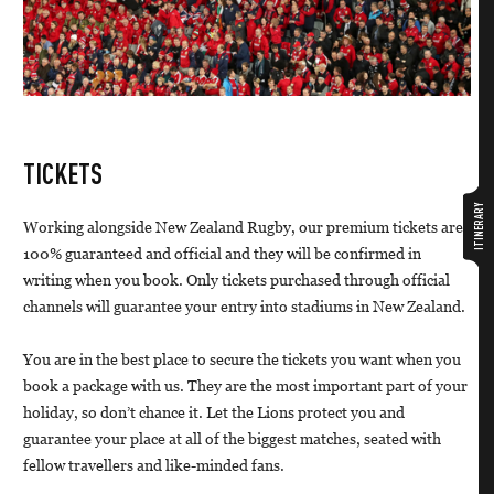
TICKETS
ITINERARY
Working alongside New Zealand Rugby, our premium tickets are
100% guaranteed and official and they will be confirmed in
writing when you book. Only tickets purchased through official
channels will guarantee your entry into stadiums in New Zealand.
You are in the best place to secure the tickets you want when you
book a package with us. They are the most important part of your
holiday, so don’t chance it. Let the Lions protect you and
guarantee your place at all of the biggest matches, seated with
fellow travellers and like-minded fans.