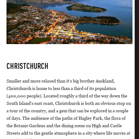
CHRISTCHURCH
Smaller and more relaxed than it's big brother Auckland,
Christchurch is home to less than a third of its population
(400,000 people). Located roughly a third of the way down the
South Island’s east coast, Christchurch is both an obvious stop on
a tour of the country, and a gem that can be explored in a couple
of days. The ambience of the paths of Hagley Park, the flora of
the Botanic Gardens and the dining scene on High and Castle
Streets add to the gentle atmosphere in a city where life moves at