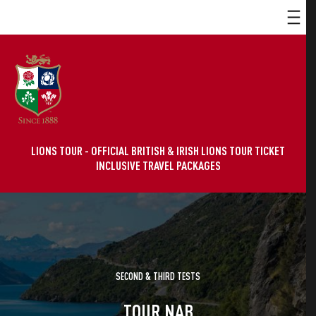
LIONS TOUR - OFFICIAL BRITISH & IRISH LIONS TOUR TICKET
INCLUSIVE TRAVEL PACKAGES
SECOND & THIRD TESTS
TOUR NAB