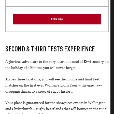
BOOK NOW
SECOND & THIRD TESTS EXPERIENCE
A glorious adventure to the very heart and soul of Kiwi country on
the holiday of a lifetime you will never forget.
Across three locations, you will see the middle and final Test
matches on the first ever Women’s Lions Tour – the epic, jaw-
dropping climax to a piece of rugby history.
Your place is guaranteed for the showpiece events in Wellington
and Christchurch – rugby heartlands that will bounce to the tune