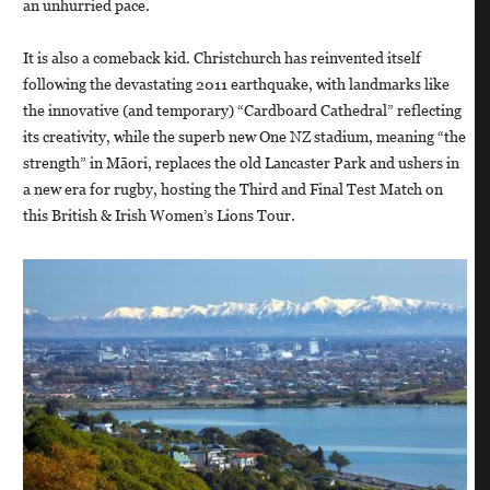
an unhurried pace.
It is also a comeback kid. Christchurch has reinvented itself
following the devastating 2011 earthquake, with landmarks like
the innovative (and temporary) “Cardboard Cathedral” reflecting
its creativity, while the superb new One NZ stadium, meaning “the
strength” in Māori, replaces the old Lancaster Park and ushers in
a new era for rugby, hosting the Third and Final Test Match on
this British & Irish Women’s Lions Tour.