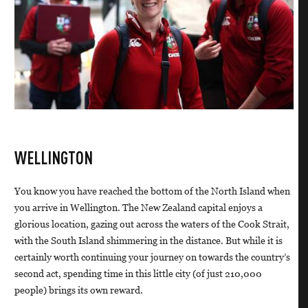
WELLINGTON
You know you have reached the bottom of the North Island when
you arrive in Wellington. The New Zealand capital enjoys a
glorious location, gazing out across the waters of the Cook Strait,
with the South Island shimmering in the distance. But while it is
certainly worth continuing your journey on towards the country’s
second act, spending time in this little city (of just 210,000
people) brings its own reward.