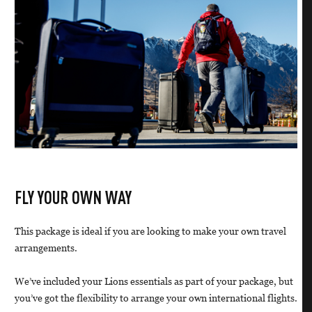
FLY YOUR OWN WAY
This package is ideal if you are looking to make your own travel
arrangements.
We’ve included your Lions essentials as part of your package, but
you’ve got the flexibility to arrange your own international flights.