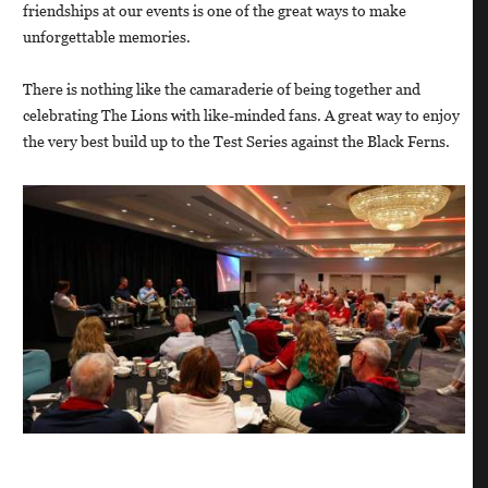
friendships at our events is one of the great ways to make
unforgettable memories.
There is nothing like the camaraderie of being together and
celebrating The Lions with like-minded fans. A great way to enjoy
the very best build up to the Test Series against the Black Ferns.