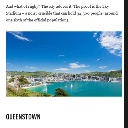
And what of rugby? The city adores it. The proof is the Sky
Stadium – a noisy crucible that can hold 34,500 people (around
one sixth of the official population).
QUEENSTOWN