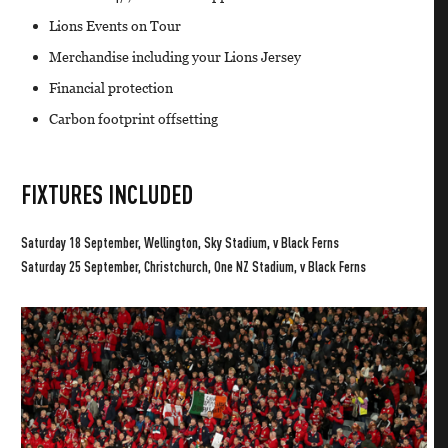
Lions Events on Tour
Merchandise including your Lions Jersey
Financial protection
Carbon footprint offsetting
FIXTURES INCLUDED
Saturday 18 September, Wellington, Sky Stadium, v Black Ferns
Saturday 25 September, Christchurch, One NZ Stadium, v Black Ferns