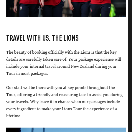
TRAVEL WITH US. THE LIONS
The beauty of booking officially with the Lions is that the key
details are carefully taken care of. Your package experience will
include your internal travel around New Zealand during your
Tour in most packages.
Our staff will be there with you at key points throughout the
Tour, offering a friendly and reassuring face to assist you during
your travels. Why leave it to chance when our packages include
every ingredient to make your Lions Tour the experience of a
lifetime.