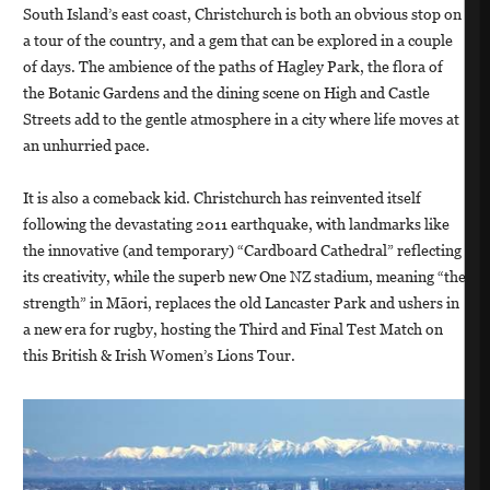
South Island’s east coast, Christchurch is both an obvious stop on
a tour of the country, and a gem that can be explored in a couple
of days. The ambience of the paths of Hagley Park, the flora of
the Botanic Gardens and the dining scene on High and Castle
Streets add to the gentle atmosphere in a city where life moves at
an unhurried pace.
It is also a comeback kid. Christchurch has reinvented itself
following the devastating 2011 earthquake, with landmarks like
the innovative (and temporary) “Cardboard Cathedral” reflecting
its creativity, while the superb new One NZ stadium, meaning “the
strength” in Māori, replaces the old Lancaster Park and ushers in
a new era for rugby, hosting the Third and Final Test Match on
this British & Irish Women’s Lions Tour.