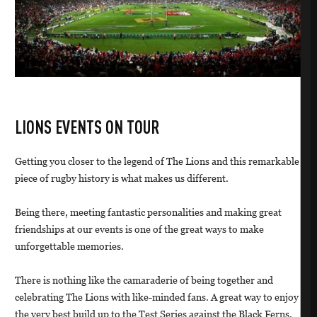
LIONS EVENTS ON TOUR
Getting you closer to the legend of The Lions and this remarkable
piece of rugby history is what makes us different.
Being there, meeting fantastic personalities and making great
friendships at our events is one of the great ways to make
unforgettable memories.
There is nothing like the camaraderie of being together and
celebrating The Lions with like-minded fans. A great way to enjoy
the very best build up to the Test Series against the Black Ferns.