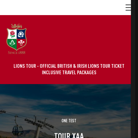
LIONS TOUR - OFFICIAL BRITISH & IRISH LIONS TOUR TICKET
INCLUSIVE TRAVEL PACKAGES
ONE TEST
TOUR XAA