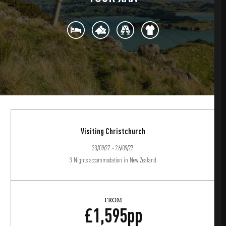
Visiting Christchurch
23/09/27 - 26/09/27
3 Nights accommodation in New Zealand
FROM
£
1,595
pp