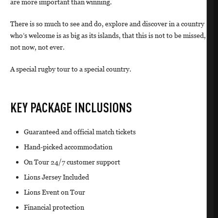
are more important than winning.
There is so much to see and do, explore and discover in a country
who’s welcome is as big as its islands, that this is not to be missed,
not now, not ever.
A special rugby tour to a special country.
KEY PACKAGE INCLUSIONS
Guaranteed and official match tickets
Hand-picked accommodation
On Tour 24/7 customer support
Lions Jersey Included
Lions Event on Tour
Financial protection