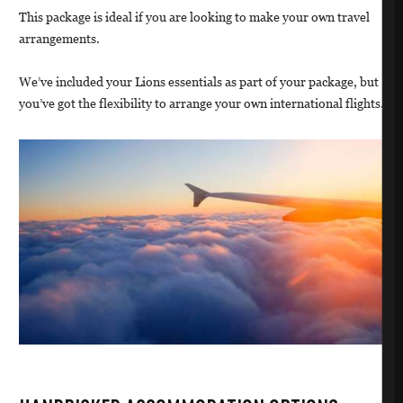
This package is ideal if you are looking to make your own travel
arrangements.
We’ve included your Lions essentials as part of your package, but
you’ve got the flexibility to arrange your own international flights.