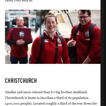
Lions Tour with us.
CHRISTCHURCH
Smaller and more relaxed than it's big brother Auckland,
Christchurch is home to less than a third of its population
(400,000 people). Located roughly a third of the way down the