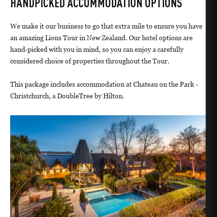
HANDPICKED ACCOMMODATION OPTIONS
We make it our business to go that extra mile to ensure you have
an amazing Lions Tour in New Zealand. Our hotel options are
hand-picked with you in mind, so you can enjoy a carefully
considered choice of properties throughout the Tour.
This package includes accommodation at Chateau on the Park -
Christchurch, a DoubleTree by Hilton.