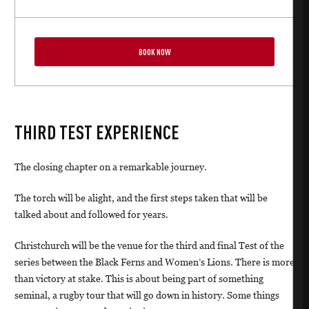
BOOK NOW
THIRD TEST EXPERIENCE
The closing chapter on a remarkable journey.
The torch will be alight, and the first steps taken that will be
talked about and followed for years.
Christchurch will be the venue for the third and final Test of the
series between the Black Ferns and Women’s Lions. There is more
than victory at stake. This is about being part of something
seminal, a rugby tour that will go down in history. Some things