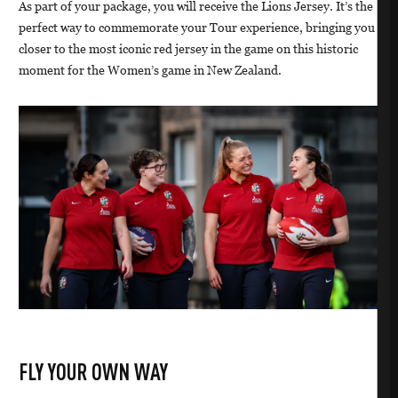
As part of your package, you will receive the Lions Jersey. It’s the
perfect way to commemorate your Tour experience, bringing you
closer to the most iconic red jersey in the game on this historic
moment for the Women’s game in New Zealand.
FLY YOUR OWN WAY