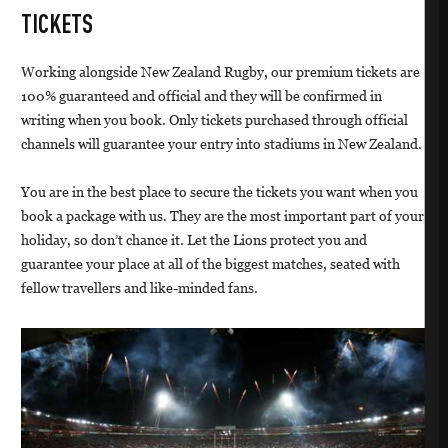
TICKETS
Working alongside New Zealand Rugby, our premium tickets are
100% guaranteed and official and they will be confirmed in
writing when you book. Only tickets purchased through official
channels will guarantee your entry into stadiums in New Zealand.
You are in the best place to secure the tickets you want when you
book a package with us. They are the most important part of your
holiday, so don’t chance it. Let the Lions protect you and
guarantee your place at all of the biggest matches, seated with
fellow travellers and like-minded fans.