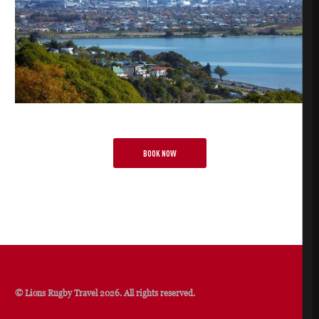
BOOK NOW
© Lions Rugby Travel 2026. All rights reserved.