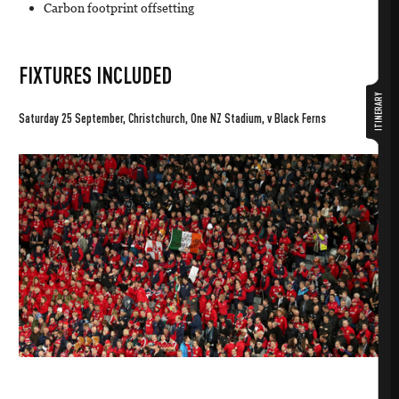
Carbon footprint offsetting
FIXTURES INCLUDED
ITINERARY
Saturday 25 September, Christchurch, One NZ Stadium, v Black Ferns