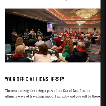
YOUR OFFICIAL LIONS JERSEY
There is nothing like being a part of the Sea of Red. It’s the
ultimate wave of travelling support in rugby and you will be there.