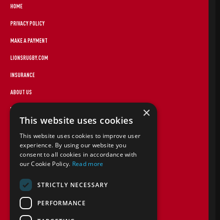
HOME
PRIVACY POLICY
MAKE A PAYMENT
LIONSRUGBY.COM
INSURANCE
ABOUT US
×
WEBSITE TERMS
This website uses cookies
FOREIGN TRAVEL ADVICE
This website uses cookies to improve user
STAYING SAFE
experience. By using our website you
consent to all cookies in accordance with
CANCEL PAP
our Cookie Policy.
Read more
COOKIE POLICY
STRICTLY NECESSARY
TERMS AND CONDITIONS
PERFORMANCE
CONTACT US