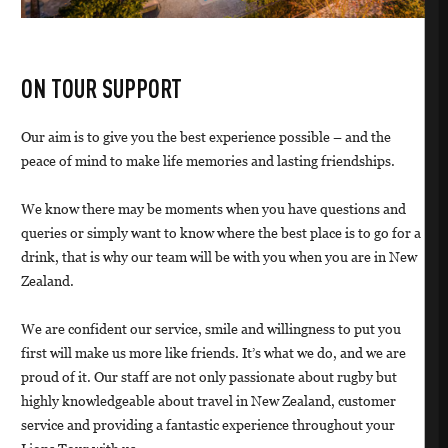
ON TOUR SUPPORT
Our aim is to give you the best experience possible – and the
peace of mind to make life memories and lasting friendships.
We know there may be moments when you have questions and
queries or simply want to know where the best place is to go for a
drink, that is why our team will be with you when you are in New
Zealand.
We are confident our service, smile and willingness to put you
first will make us more like friends. It’s what we do, and we are
proud of it. Our staff are not only passionate about rugby but
highly knowledgeable about travel in New Zealand, customer
service and providing a fantastic experience throughout your